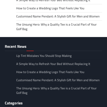
How to Create a Wedding Logo That Feels Like You
Customised Name Pendant: A Stylish Gift for Men and Women
The Unsung Hero: Why a Quality Tee is a Crucial Part of Your
Golf Bag
Recent News
Lip Tint Mistakes You Should Stop Making
A Simple Way to Refresh Your Bed Without Replacing It
How to Create a Wedding Logo That Feels Like You
Customised Name Pendant: A Stylish Gift for Men and Women
The Unsung Hero: Why a Quality Tee is a Crucial Part of Your
Golf Bag
Categories