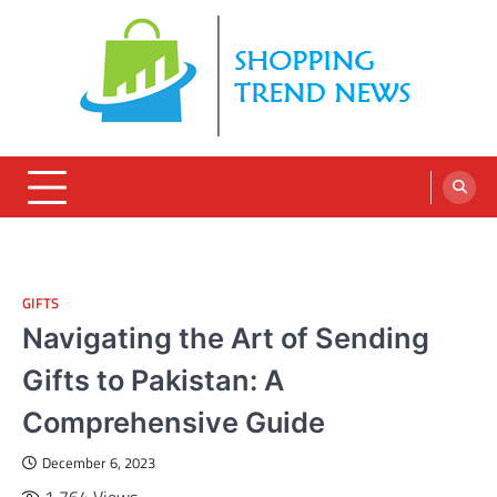
Skip
to
content
GIFTS
Navigating the Art of Sending
Gifts to Pakistan: A
Comprehensive Guide
December 6, 2023