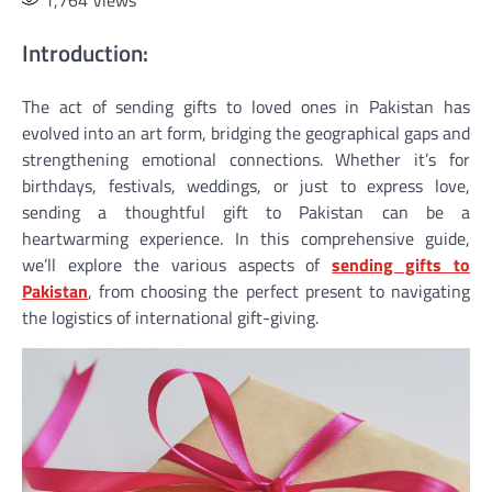
1,764
Views
Introduction:
The act of sending gifts to loved ones in Pakistan has
evolved into an art form, bridging the geographical gaps and
strengthening emotional connections. Whether it’s for
birthdays, festivals, weddings, or just to express love,
sending a thoughtful gift to Pakistan can be a
heartwarming experience. In this comprehensive guide,
we’ll explore the various aspects of
sending gifts to
Pakistan
, from choosing the perfect present to navigating
the logistics of international gift-giving.