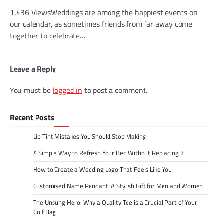
1,436 ViewsWeddings are among the happiest events on
our calendar, as sometimes friends from far away come
together to celebrate…
Leave a Reply
You must be
logged in
to post a comment.
Recent Posts
Lip Tint Mistakes You Should Stop Making
A Simple Way to Refresh Your Bed Without Replacing It
How to Create a Wedding Logo That Feels Like You
Customised Name Pendant: A Stylish Gift for Men and Women
The Unsung Hero: Why a Quality Tee is a Crucial Part of Your
Golf Bag