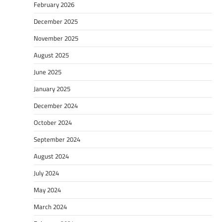
February 2026
December 2025
November 2025
August 2025
June 2025
January 2025
December 2024
October 2024
September 2024
August 2024
July 2024
May 2024
March 2024