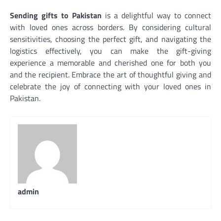
Sending gifts to Pakistan
is a delightful way to connect
with loved ones across borders. By considering cultural
sensitivities, choosing the perfect gift, and navigating the
logistics effectively, you can make the gift-giving
experience a memorable and cherished one for both you
and the recipient. Embrace the art of thoughtful giving and
celebrate the joy of connecting with your loved ones in
Pakistan.
admin