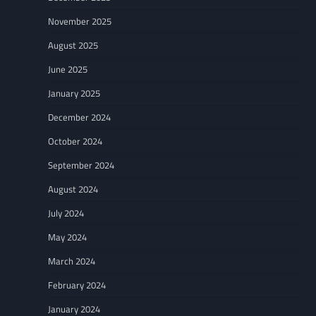
November 2025
August 2025
June 2025
January 2025
December 2024
October 2024
September 2024
August 2024
July 2024
May 2024
March 2024
February 2024
January 2024