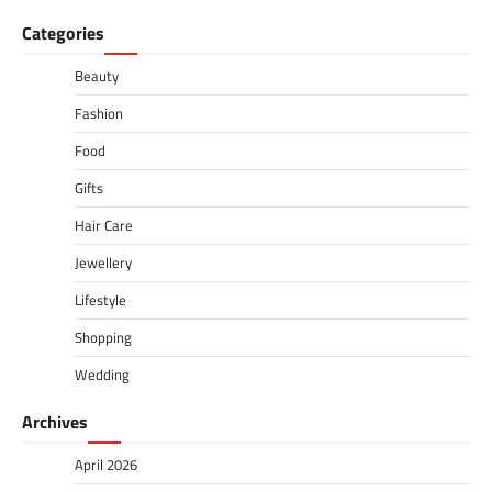
Categories
Beauty
Fashion
Food
Gifts
Hair Care
Jewellery
Lifestyle
Shopping
Wedding
Archives
April 2026