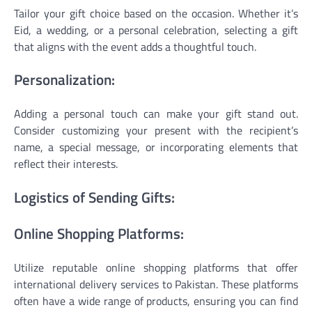
Tailor your gift choice based on the occasion. Whether it’s
Eid, a wedding, or a personal celebration, selecting a gift
that aligns with the event adds a thoughtful touch.
Personalization:
Adding a personal touch can make your gift stand out.
Consider customizing your present with the recipient’s
name, a special message, or incorporating elements that
reflect their interests.
Logistics of Sending Gifts:
Online Shopping Platforms:
Utilize reputable online shopping platforms that offer
international delivery services to Pakistan. These platforms
often have a wide range of products, ensuring you can find