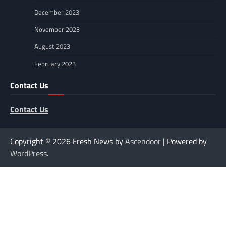
December 2023
November 2023
August 2023
February 2023
Contact Us
Contact Us
Copyright © 2026
Fresh News by
Ascendoor
| Powered by
WordPress
.