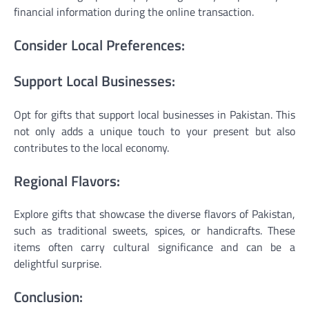
financial information during the online transaction.
Consider Local Preferences:
Support Local Businesses:
Opt for gifts that support local businesses in Pakistan. This
not only adds a unique touch to your present but also
contributes to the local economy.
Regional Flavors:
Explore gifts that showcase the diverse flavors of Pakistan,
such as traditional sweets, spices, or handicrafts. These
items often carry cultural significance and can be a
delightful surprise.
Conclusion: