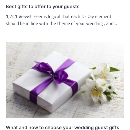
Best gifts to offer to your guests
1,741 ViewsIt seems logical that each D-Day element
should be in line with the theme of your wedding , and…
What and how to choose your wedding guest gifts