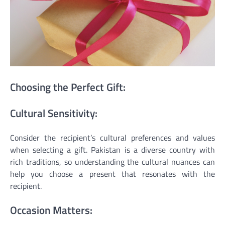
Choosing the Perfect Gift:
Cultural Sensitivity:
Consider the recipient’s cultural preferences and values
when selecting a gift. Pakistan is a diverse country with
rich traditions, so understanding the cultural nuances can
help you choose a present that resonates with the
recipient.
Occasion Matters: