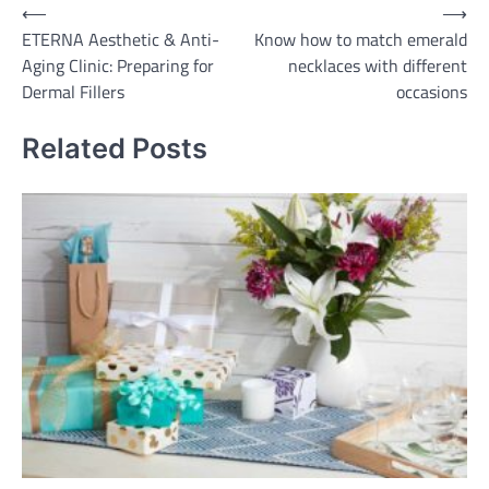
Post
⟵
⟶
ETERNA Aesthetic & Anti-
Know how to match emerald
navigation
Aging Clinic: Preparing for
necklaces with different
Dermal Fillers
occasions
Related Posts