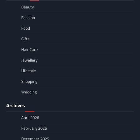
Beauty
Fashion
Food
Gifts
Hair Care
Jewellery
Lifestyle
Shopping
Wedding
Archives
April 2026
February 2026
December 2025