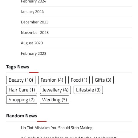
February 2024
January 2024
December 2023
November 2023
August 2023
February 2023
Tags News
Beauty
(10)
Fashion
(4)
Food
(1)
Gifts
(3)
Hair Care
(1)
Jewellery
(4)
Lifestyle
(3)
Shopping
(7)
Wedding
(3)
Random News
Lip Tint Mistakes You Should Stop Making
A Simple Way to Refresh Your Bed Without Replacing It