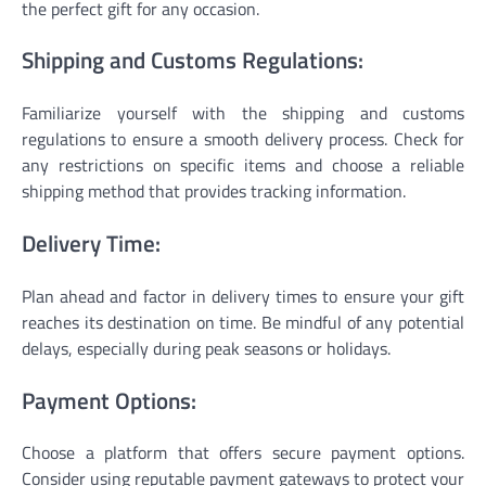
the perfect gift for any occasion.
Shipping and Customs Regulations:
Familiarize yourself with the shipping and customs
regulations to ensure a smooth delivery process. Check for
any restrictions on specific items and choose a reliable
shipping method that provides tracking information.
Delivery Time:
Plan ahead and factor in delivery times to ensure your gift
reaches its destination on time. Be mindful of any potential
delays, especially during peak seasons or holidays.
Payment Options:
Choose a platform that offers secure payment options.
Consider using reputable payment gateways to protect your