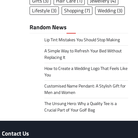
Gifts
(3)
Hair Care
(1)
Jewellery
(4)
Lifestyle
(3)
Shopping
(7)
Wedding
(3)
Random News
Lip Tint Mistakes You Should Stop Making
A Simple Way to Refresh Your Bed Without
Replacing It
How to Create a Wedding Logo That Feels Like
You
Customised Name Pendant: A Stylish Gift for
Men and Women
The Unsung Hero: Why a Quality Tee is a
Crucial Part of Your Golf Bag
Contact Us