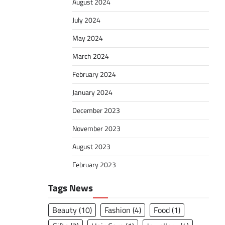
August 2024
July 2024
May 2024
March 2024
February 2024
January 2024
December 2023
November 2023
August 2023
February 2023
Tags News
Beauty
(10)
Fashion
(4)
Food
(1)