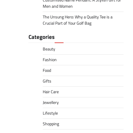
Customised Name Pendant: A Stylish Gift for
Men and Women
The Unsung Hero: Why a Quality Tee is a
Crucial Part of Your Golf Bag
Categories
Beauty
Fashion
Food
Gifts
Hair Care
Jewellery
Lifestyle
Shopping