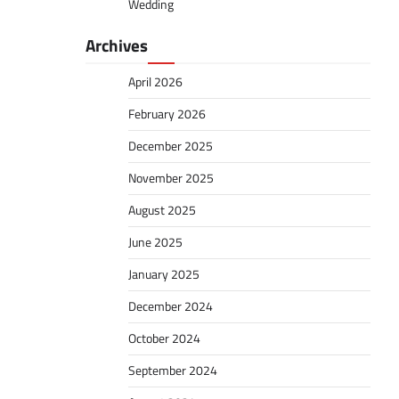
Wedding
Archives
April 2026
February 2026
December 2025
November 2025
August 2025
June 2025
January 2025
December 2024
October 2024
September 2024