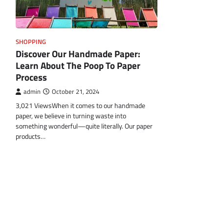
SHOPPING
Discover Our Handmade Paper:
Learn About The Poop To Paper
Process
admin
October 21, 2024
3,021 ViewsWhen it comes to our handmade
paper, we believe in turning waste into
something wonderful—quite literally. Our paper
products…