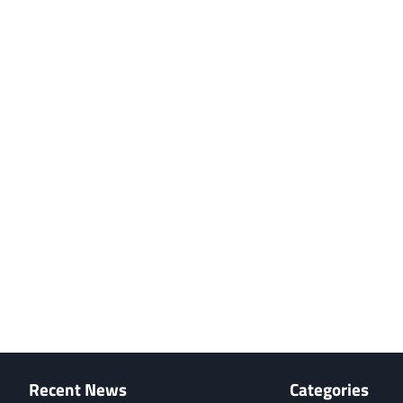
Recent News
Categories