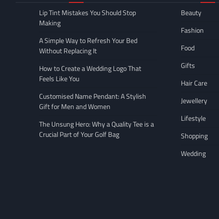
Lip Tint Mistakes You Should Stop
Beauty
Making
Fashion
A Simple Way to Refresh Your Bed
Food
Without Replacing It
Gifts
How to Create a Wedding Logo That
Feels Like You
Hair Care
Customised Name Pendant: A Stylish
Jewellery
Gift for Men and Women
Lifestyle
The Unsung Hero: Why a Quality Tee is a
Crucial Part of Your Golf Bag
Shopping
Wedding