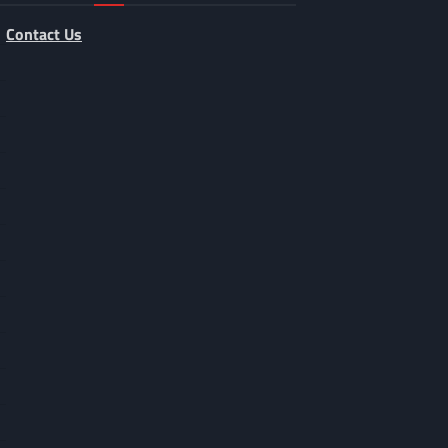
Contact Us