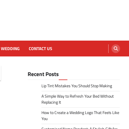
WEDDING
CONTACT US
Recent Posts
Lip Tint Mistakes You Should Stop Making
A Simple Way to Refresh Your Bed Without
Replacing It
How to Create a Wedding Logo That Feels Like
You