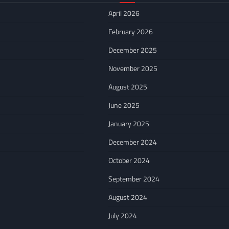
April 2026
February 2026
December 2025
November 2025
August 2025
June 2025
January 2025
December 2024
October 2024
September 2024
August 2024
July 2024