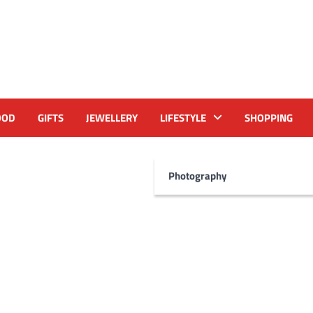
OOD
GIFTS
JEWELLERY
LIFESTYLE
SHOPPING
Photography