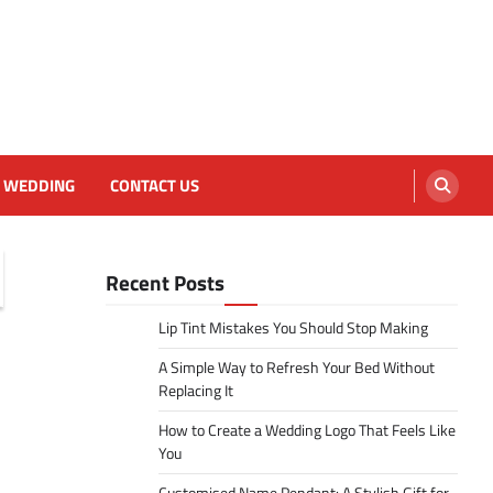
WEDDING
CONTACT US
Recent Posts
Lip Tint Mistakes You Should Stop Making
A Simple Way to Refresh Your Bed Without
Replacing It
How to Create a Wedding Logo That Feels Like
You