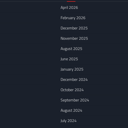
April 2026
February 2026
December 2025
November 2025
August 2025
June 2025
January 2025
December 2024
October 2024
September 2024
August 2024
July 2024