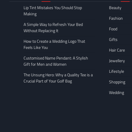
Lip Tint Mistakes You Should Stop
Beauty
Making
Fashion
A Simple Way to Refresh Your Bed
Food
Without Replacing It
Gifts
How to Create a Wedding Logo That
Feels Like You
Hair Care
Customised Name Pendant: A Stylish
Jewellery
Gift for Men and Women
Lifestyle
The Unsung Hero: Why a Quality Tee is a
Crucial Part of Your Golf Bag
Shopping
Wedding