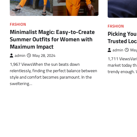
FASHION
FASHION
Minimalist Magic: Easy-to-Create
Picking You
Summer Outfits for Women with
Trusted Lo
Maximum Impact
admin
May
admin
May 28, 2024
1,711 ViewsVari
1,967 ViewsWhen the sun beats down
market today th
relentlessly, finding the perfect balance between
trendy enough.
style and comfort becomes paramount. In the
sweltering…