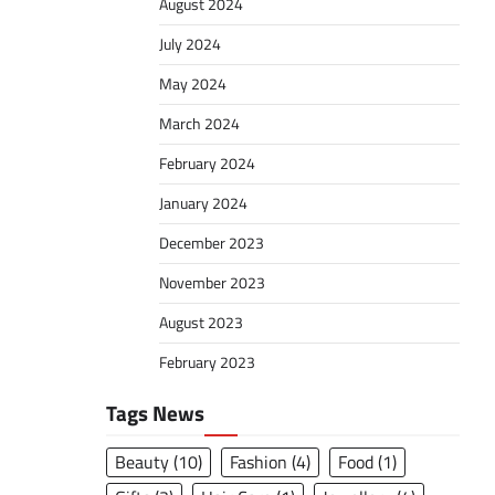
August 2024
July 2024
May 2024
March 2024
February 2024
January 2024
December 2023
November 2023
August 2023
February 2023
Tags News
Beauty
(10)
Fashion
(4)
Food
(1)