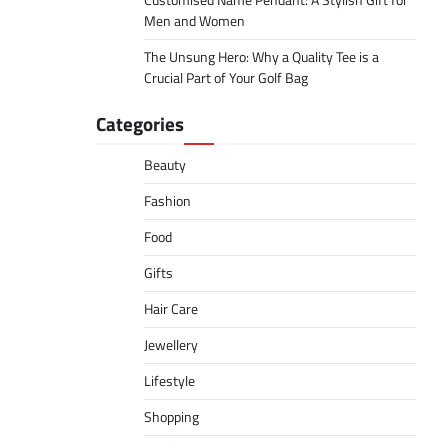
Customised Name Pendant: A Stylish Gift for
Men and Women
The Unsung Hero: Why a Quality Tee is a
Crucial Part of Your Golf Bag
Categories
Beauty
Fashion
Food
Gifts
Hair Care
Jewellery
Lifestyle
Shopping