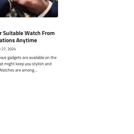
r Suitable Watch From
cations Anytime
 27, 2024
ous gadgets are available on the
at might keep you stylish and
 Watches are among…