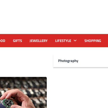
OOD
GIFTS
JEWELLERY
LIFESTYLE
SHOPPING
Photography