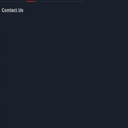
Contact Us