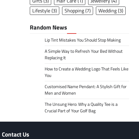
Gifts
(3)
Hair Care
(1)
Jewellery
(4)
Lifestyle
(3)
Shopping
(7)
Wedding
(3)
Random News
Lip Tint Mistakes You Should Stop Making
A Simple Way to Refresh Your Bed Without
Replacing It
How to Create a Wedding Logo That Feels Like
You
Customised Name Pendant: A Stylish Gift for
Men and Women
The Unsung Hero: Why a Quality Tee is a
Crucial Part of Your Golf Bag
Contact Us