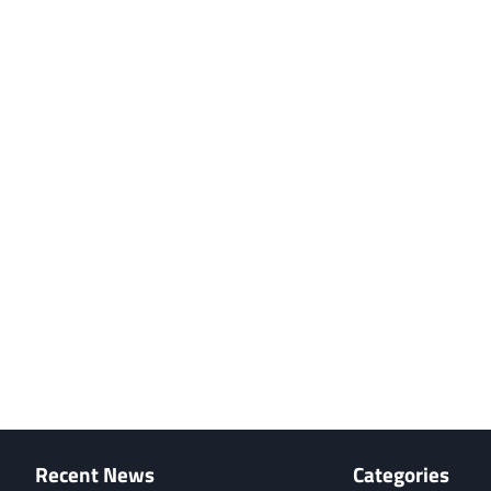
Recent News
Categories