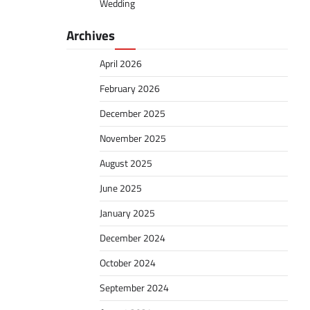
Wedding
Archives
April 2026
February 2026
December 2025
November 2025
August 2025
June 2025
January 2025
December 2024
October 2024
September 2024