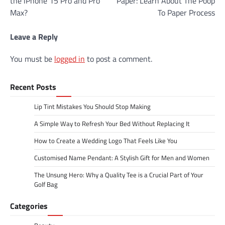
the iPhone 15 Pro and Pro
Paper: Learn About The Poop
Max?
To Paper Process
Leave a Reply
You must be
logged in
to post a comment.
Recent Posts
Lip Tint Mistakes You Should Stop Making
A Simple Way to Refresh Your Bed Without Replacing It
How to Create a Wedding Logo That Feels Like You
Customised Name Pendant: A Stylish Gift for Men and Women
The Unsung Hero: Why a Quality Tee is a Crucial Part of Your
Golf Bag
Categories