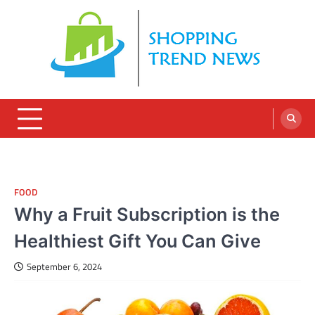
Skip
to
content
FOOD
Why a Fruit Subscription is the
Healthiest Gift You Can Give
September 6, 2024