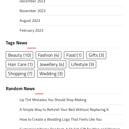
December 2023
November 2023
August 2023
February 2023
Tags News
Beauty
(10)
Fashion
(4)
Food
(1)
Gifts
(3)
Hair Care
(1)
Jewellery
(4)
Lifestyle
(3)
Shopping
(7)
Wedding
(3)
Random News
Lip Tint Mistakes You Should Stop Making
A Simple Way to Refresh Your Bed Without Replacing It
How to Create a Wedding Logo That Feels Like You
Customised Name Pendant: A Stylish Gift for Men and Women