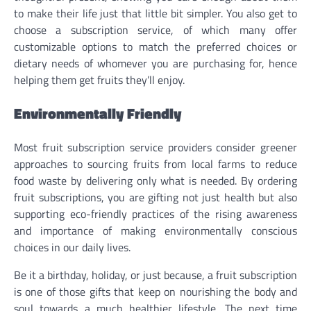
to make their life just that little bit simpler. You also get to
choose a subscription service, of which many offer
customizable options to match the preferred choices or
dietary needs of whomever you are purchasing for, hence
helping them get fruits they’ll enjoy.
Environmentally Friendly
Most fruit subscription service providers consider greener
approaches to sourcing fruits from local farms to reduce
food waste by delivering only what is needed. By ordering
fruit subscriptions, you are gifting not just health but also
supporting eco-friendly practices of the rising awareness
and importance of making environmentally conscious
choices in our daily lives.
Be it a birthday, holiday, or just because, a fruit subscription
is one of those gifts that keep on nourishing the body and
soul towards a much healthier lifestyle. The next time