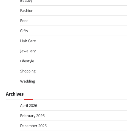
Beauty
Fashion
Food
Gifts
Hair Care
Jewellery
Lifestyle
Shopping
Wedding
Archives
April 2026
February 2026
December 2025