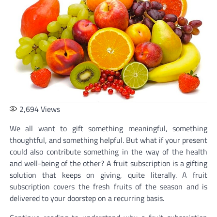
2,694
Views
We all want to gift something meaningful, something
thoughtful, and something helpful. But what if your present
could also contribute something in the way of the health
and well-being of the other? A fruit subscription is a gifting
solution that keeps on giving, quite literally. A fruit
subscription covers the fresh fruits of the season and is
delivered to your doorstep on a recurring basis.