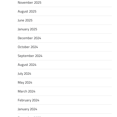
November 2025
August 2025
June 2025
January 2025
December 2024
October 2024
September 2024
August 2024
July 2024
May 2024
March 2024
February 2024
January 2024