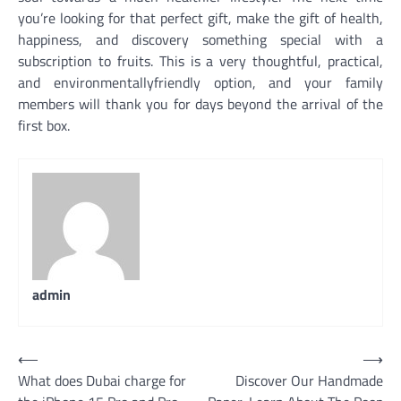
you’re looking for that perfect gift, make the gift of health,
happiness, and discovery something special with a
subscription to fruits. This is a very thoughtful, practical,
and environmentallyfriendly option, and your family
members will thank you for days beyond the arrival of the
first box.
admin
Post
⟵
⟶
What does Dubai charge for
Discover Our Handmade
navigation