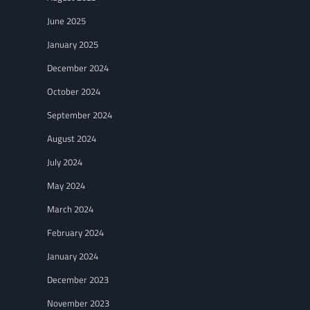
June 2025
January 2025
December 2024
October 2024
September 2024
August 2024
July 2024
May 2024
March 2024
February 2024
January 2024
December 2023
November 2023