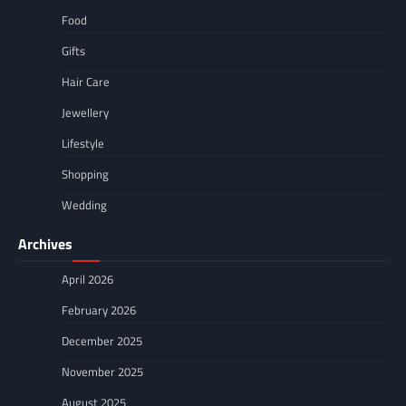
Food
Gifts
Hair Care
Jewellery
Lifestyle
Shopping
Wedding
Archives
April 2026
February 2026
December 2025
November 2025
August 2025