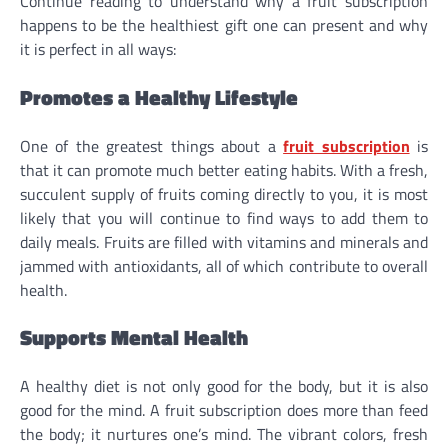
Continue reading to understand why a fruit subscription
happens to be the healthiest gift one can present and why
it is perfect in all ways:
Promotes a Healthy Lifestyle
One of the greatest things about a
fruit subscription
is
that it can promote much better eating habits. With a fresh,
succulent supply of fruits coming directly to you, it is most
likely that you will continue to find ways to add them to
daily meals. Fruits are filled with vitamins and minerals and
jammed with antioxidants, all of which contribute to overall
health.
Supports Mental Health
A healthy diet is not only good for the body, but it is also
good for the mind. A fruit subscription does more than feed
the body; it nurtures one’s mind. The vibrant colors, fresh