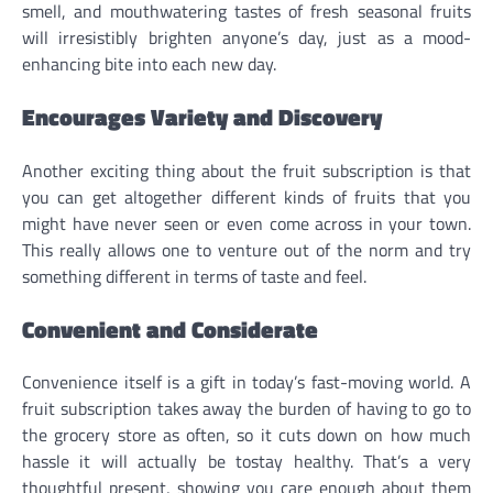
smell, and mouthwatering tastes of fresh seasonal fruits
will irresistibly brighten anyone’s day, just as a mood-
enhancing bite into each new day.
Encourages Variety and Discovery
Another exciting thing about the fruit subscription is that
you can get altogether different kinds of fruits that you
might have never seen or even come across in your town.
This really allows one to venture out of the norm and try
something different in terms of taste and feel.
Convenient and Considerate
Convenience itself is a gift in today’s fast-moving world. A
fruit subscription takes away the burden of having to go to
the grocery store as often, so it cuts down on how much
hassle it will actually be tostay healthy. That’s a very
thoughtful present, showing you care enough about them