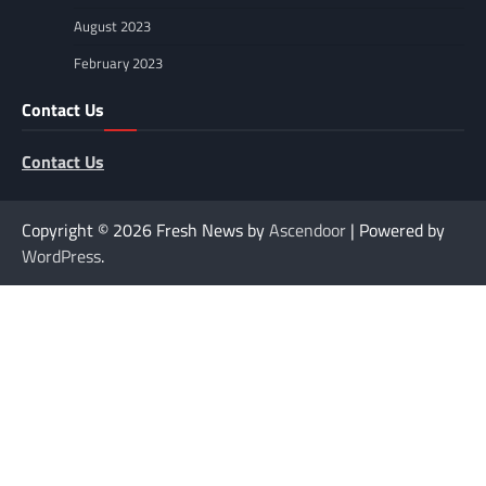
August 2023
February 2023
Contact Us
Contact Us
Copyright © 2026
Fresh News by
Ascendoor
| Powered by
WordPress
.