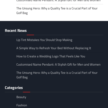
The Unsung Hero: Why a Quality Tee is a Crucial Part of Your
Golf Bag
Recent News
Lip Tint Mistakes You Should Stop Making
A Simple Way to Refresh Your Bed Without Replacing It
How to Create a Wedding Logo That Feels Like You
Customised Name Pendant: A Stylish Gift for Men and Women
The Unsung Hero: Why a Quality Tee is a Crucial Part of Your
Golf Bag
Categories
Beauty
Fashion